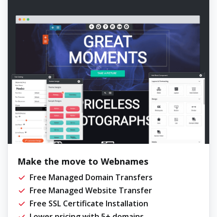
Make the move to Webnames
Free Managed Domain Transfers
Free Managed Website Transfer
Free SSL Certificate Installation
Lower pricing with 5+ domains