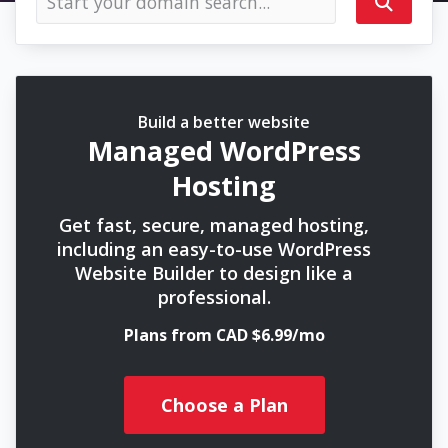
Build a better website
Managed WordPress
Hosting
Get fast, secure, managed hosting,
including an easy-to-use WordPress
Website Builder to design like a
professional.
Plans from CAD $6.99/mo
Choose a Plan