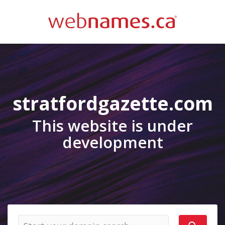
stratfordgazette.com
This website is under
development